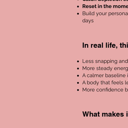
Reset in the mom
Build your person
days
In real life, t
​L
ess snapping and l
More steady ener
A calmer baseline 
A body that feels les
More confidence b
What makes it