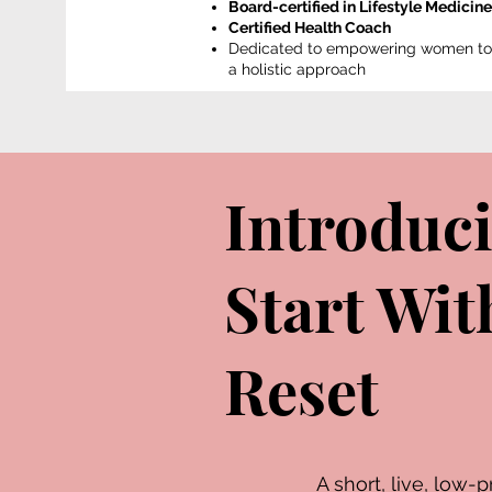
Board-certified in Lifestyle Medicine
Certified Health Coach
Dedicated to empowering women to b
a holistic approach
Introduc
Start Wi
Reset
A short, live, lo