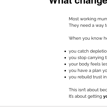
What change
Most working mums
They need a way to 
When you know how
you catch depletion
you stop carrying 
your body feels les
you have a plan yo
you rebuild trust 
This isn’t about b
It’s about getting
y