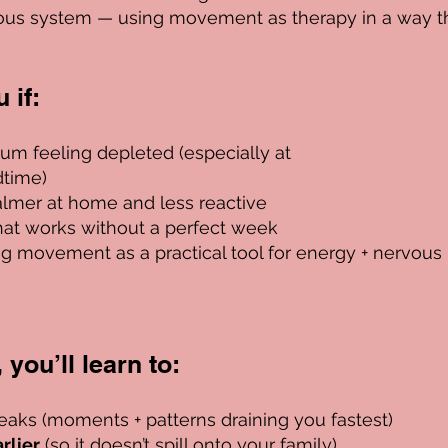
ous system — using movement as therapy in a way t
if:​
um feeling depleted (especially at
time)
almer at home and less reactive
hat works without a perfect week
ng movement as a practical tool for energy + nervous
you’ll learn to:​
eaks (moments + patterns draining you fastest)
rlier
(so it doesn’t spill onto your family)