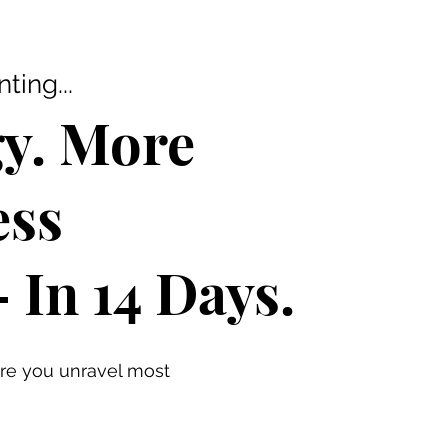
ing...
y. More
ess
In 14 Days.
re you unravel most