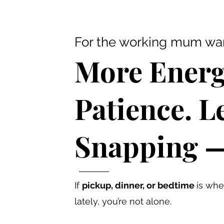
For the working mum want
More Energ
Patience. L
Snapping — 
If
pickup, dinner, or bedtime
is whe
lately, you’re not alone.