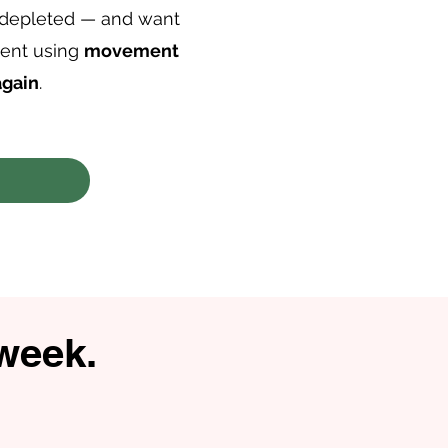
 depleted — and want
ment using
movement
again
.
 week.