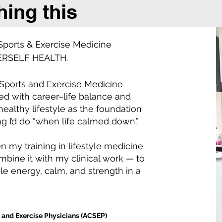
hing this
 Sports & Exercise Medicine
HERSELF HEALTH.
 Sports and Exercise Medicine
led with career–life balance and
healthy lifestyle as the foundation
g I’d do “when life calmed down.”
 my training in lifestyle medicine
bine it with my clinical work — to
e energy, calm, and strength in a
t and Exercise Physicians (ACSEP)