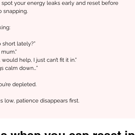
 spot your energy leaks early and reset before
o snapping.
king:
 short lately?”
f mum.”
ld help, I just can’t fit it in.”
ngs calm down…”​
You’re depleted.
 low, patience disappears first.