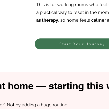
This is for working mums who feel
a practical way to reset in the mo
as therapy
, so home feels
calmer 
Start Your Journey
at home — starting this
er”. Not by adding a huge routine.