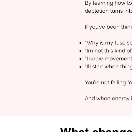
By learning how to
depletion turns int
If you’ve been thin
“Why is my fuse so
“I’m not this kind o
“I know movement wou
“I’ll start when thi
You’re not failing. 
And when energy is