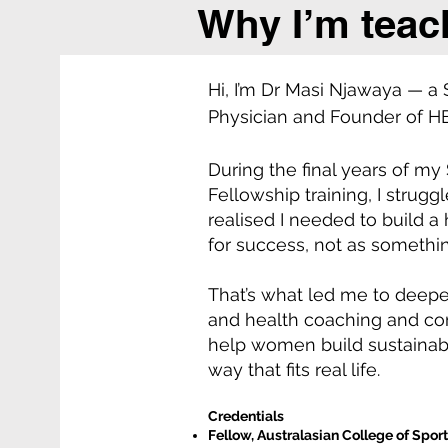
Why I’m teac
Hi, I’m Dr Masi Njawaya — a
Physician and Founder of 
During the final years of my
Fellowship training, I strugg
realised I needed to build a 
for success, not as somethin
That’s what led me to deepen
and health coaching and com
help women build sustainabl
way that fits real life.
Credentials
Fellow, Australasian College of Spor