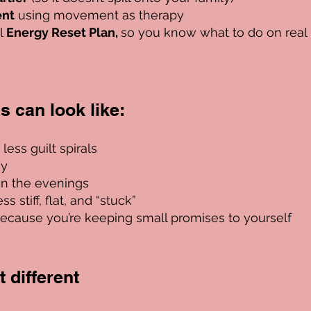
ent
using movement as therapy
al
Energy Reset Plan,
so you know what to do on real
his can look like:
ess guilt spirals
gy
in the evenings
s stiff, flat, and “stuck”
ecause you’re keeping small promises to yourself
 different