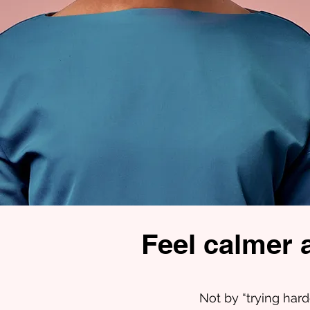
Feel calmer 
Not by “trying hard