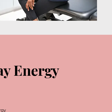
ay Energy
rgy