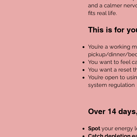
and a calmer nerv
fits real life.
This is for you 
You’re a working m
pickup/dinner/bed
You want to feel c
You want a reset t
You’re open to usi
system regulation
Over 14 days, 
Spot
your energy l
Catch depletion ea