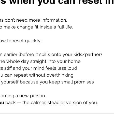
s when you can reset i
 don’t need more information.
make change fit inside a full life.
 to reset quickly:
 earlier (before it spills onto your kids/partner)
the whole day straight into your home
s stiff and your mind feels less loud
u can repeat without overthinking
in yourself because you keep small promises
ecoming a new person.
ou
back — the calmer, steadier version of you.