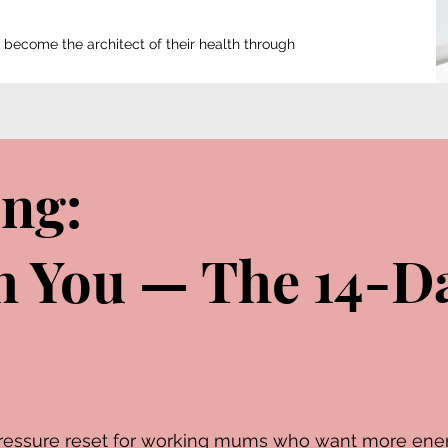
ecome the architect of their health through
ing:
th You — The 14-D
w-pressure reset for working mums who want more ene