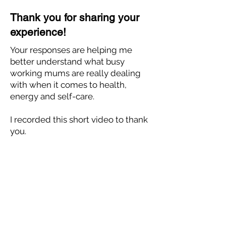
Thank you for sharing your
experience!
Your responses are helping me
better understand what busy
working mums are really dealing
with when it comes to health,
energy and self-care.
I recorded this short video to thank
you.