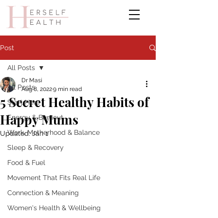
Post
All Posts
Dr Masi
All Posts
Aug 8, 2022
9 min read
5 Secret Healthy Habits of
Start Here
Happy Mums
Energy & Burnout
Work, Motherhood & Balance
Updated:
Jan 1
Sleep & Recovery
Food & Fuel
Movement That Fits Real Life
Connection & Meaning
Women's Health & Wellbeing