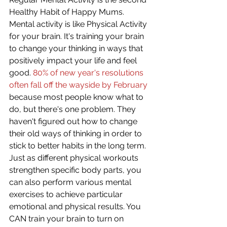
Healthy Habit of Happy Mums. 
Mental activity is like Physical Activity 
for your brain. It's training your brain 
to change your thinking in ways that 
positively impact your life and feel 
good. 
80% of new year's resolutions 
often fall off the wayside by February
because most people know what to 
do, but there's one problem. They 
haven't figured out how to change 
their old ways of thinking in order to 
stick to better habits in the long term. 
Just as different physical workouts 
strengthen specific body parts, you 
can also perform various mental 
exercises to achieve particular 
emotional and physical results. You 
CAN train your brain to turn on 