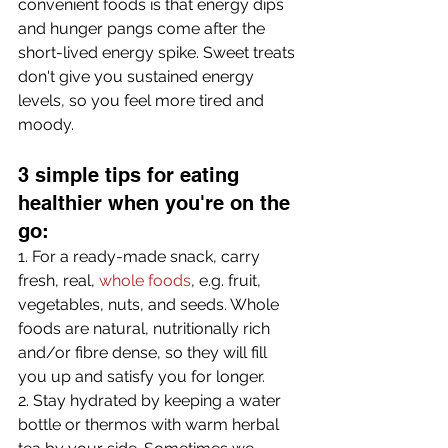
convenient foods is that energy dips 
and hunger pangs come after the 
short-lived energy spike. Sweet treats 
don't give you sustained energy 
levels, so you feel more tired and 
moody.
3 simple tips for eating 
healthier when you're on the 
go:
1. For a ready-made snack, carry 
fresh, real, 
whole foods
, e.g. fruit, 
vegetables, nuts, and seeds. Whole 
foods are natural, nutritionally rich 
and/or fibre dense, so they will fill 
you up and satisfy you for longer.
2. Stay hydrated by keeping a water 
bottle or thermos with warm herbal 