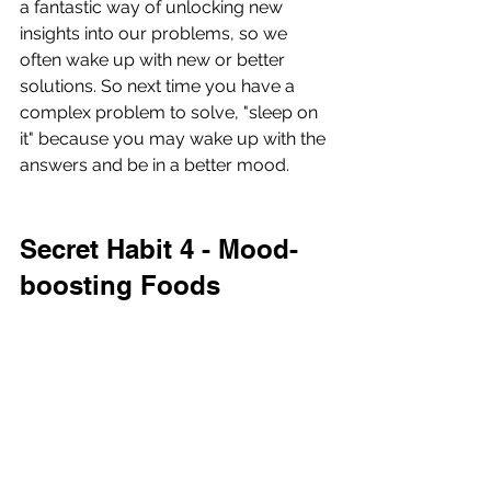
a fantastic way of unlocking new 
insights into our problems, so we 
often wake up with new or better 
solutions. So next time you have a 
complex problem to solve, "sleep on 
it" because you may wake up with the 
answers and be in a better mood.
Secret Habit 4 - Mood-
boosting Foods