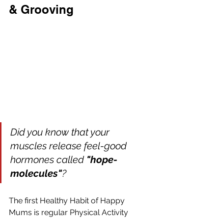
& Grooving
Did you know that your 
muscles release feel-good 
hormones called 
"hope-
molecules"
?
The first Healthy Habit of Happy 
Mums is regular Physical Activity 