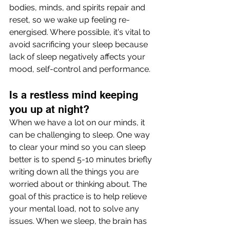
bodies, minds, and spirits repair and 
reset, so we wake up feeling re-
energised. Where possible, it's vital to 
avoid sacrificing your sleep because 
lack of sleep negatively affects your 
mood, self-control and performance.
Is a restless mind keeping 
you up at night? 
When we have a lot on our minds, it 
can be challenging to sleep. One way 
to clear your mind so you can sleep 
better is to spend 5-10 minutes briefly 
writing down all the things you are 
worried about or thinking about. The 
goal of this practice is to help relieve 
your mental load, not to solve any 
issues. When we sleep, the brain has 