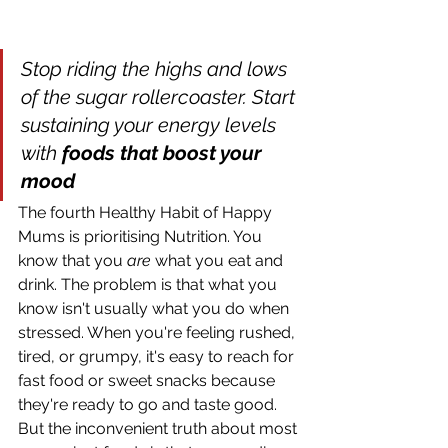
Stop riding the highs and lows 
of the sugar rollercoaster. Start 
sustaining your energy levels 
with 
foods that boost your 
mood
The fourth Healthy Habit of Happy 
Mums is prioritising Nutrition. You 
know that you 
are
 what you eat and 
drink. The problem is that what you 
know isn't usually what you do when 
stressed. When you're feeling rushed, 
tired, or grumpy, it's easy to reach for 
fast food or sweet snacks because 
they're ready to go and taste good. 
But the inconvenient truth about most 