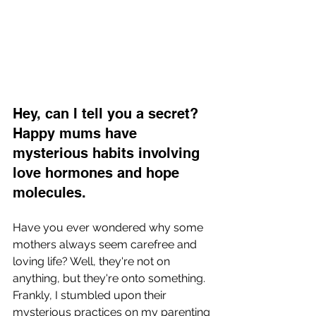
Hey, can I tell you a secret? 
Happy mums have 
mysterious habits involving 
love hormones and hope 
molecules.
Have you ever wondered why some 
mothers always seem carefree and 
loving life? Well, they're not on 
anything, but they're onto something. 
Frankly, I stumbled upon their 
mysterious practices on my parenting 