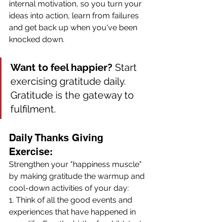
internal motivation, so you turn your 
ideas into action, learn from failures 
and get back up when you've been 
knocked down. 
Want to feel happier?
 Start 
exercising gratitude daily. 
Gratitude is the gateway to 
fulfilment.
Daily Thanks Giving 
Exercise: 
Strengthen your "happiness muscle" 
by making gratitude the warmup and 
cool-down activities of your day:
1. Think of all the good events and 
experiences that have happened in 