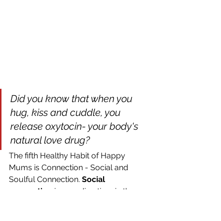
Did you know that when you 
hug, kiss and cuddle, you 
release oxytocin- your body's 
natural love drug? 
The fifth Healthy Habit of Happy 
Mums is Connection - Social and 
Soulful Connection. 
Social 
connection
 is spending time in the 
company of people you enjoy being 
around, e.g. family or friends. Equally 