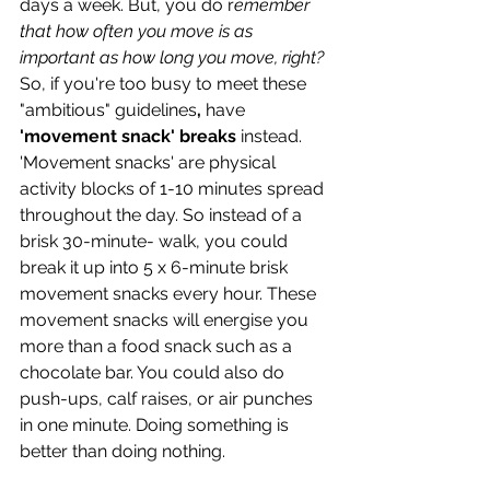
days a week. But, you do r
emember 
that how often you move is as 
important as how long you move, right?
So, if you're too busy to meet these 
"ambitious" guidelines
, 
have 
'movement snack' breaks
 instead. 
'Movement snacks' are physical 
activity blocks of 1-10 minutes spread 
throughout the day. So instead of a 
brisk 30-minute- walk, you could 
break it up into 5 x 6-minute brisk 
movement snacks every hour. These 
movement snacks will energise you 
more than a food snack such as a 
chocolate bar. You could also do 
push-ups, calf raises, or air punches 
in one minute. Doing something is 
better than doing nothing.