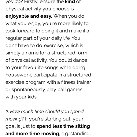
you do
? Firstly, ensure the 
kind 
of 
physical activity you choose is 
enjoyable and easy. 
When you do 
what you enjoy, you're more likely to 
look forward to doing it and make it a 
regular part of your daily life. You 
don't have to do 'exercise', which is 
simply a name for a structured form 
of physical activity. You could dance 
to your favourite songs while doing 
housework, participate in a structured 
exercise program with a fitness trainer 
or spontaneously play ball games 
with your kids.
2. 
How much time should you spend 
moving
?
If you're starting out, your 
goal is just to 
spend less time sitting 
and more time moving
, e.g. standing, 