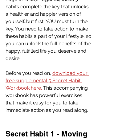
habits complete the key that unlocks 
a healthier and happier version of 
yourself…but first, YOU must turn the 
key. You need to take action to make 
these habits a part of your lifestyle, so 
you can unlock the full benefits of the 
happy, fulfilled life you deserve and 
desire.
Before you read on, 
download your 
free supplemental 5 Secret Habit 
Workbook here.
 This accompanying 
workbook has powerful exercises 
that make it easy for you to take 
immediate action as you read along.
Secret Habit 1 - Moving 