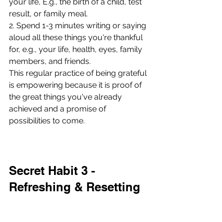
your life, E.g., the birth of a child, test 
result, or family meal.
2. Spend 1-3 minutes writing or saying 
aloud all these things you're thankful 
for, e.g., your life, health, eyes, family 
members, and friends.
This regular practice of being grateful 
is empowering because it is proof of 
the great things you've already 
achieved and a promise of 
possibilities to come. 
Secret Habit 3 - 
Refreshing & Resetting