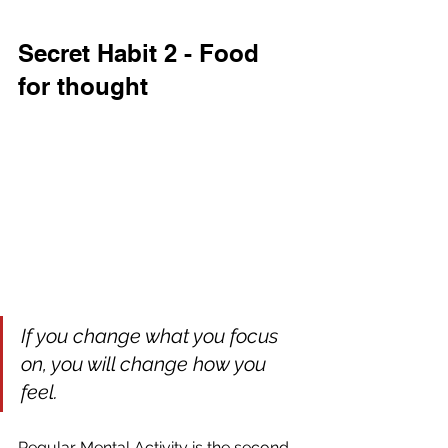
Secret Habit 2 - Food 
for thought
If you change what you focus 
on, you will change how you 
feel.
Regular Mental Activity is the second 