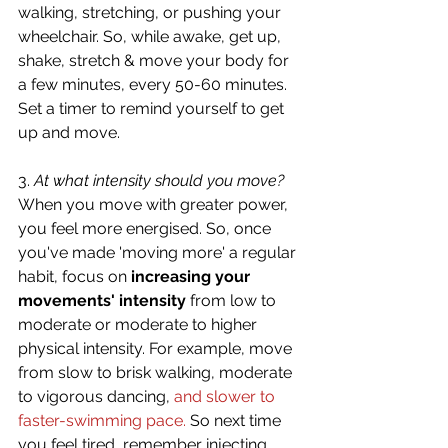
walking, stretching, or pushing your 
wheelchair. So, while awake, get up, 
shake, stretch & move your body for 
a few minutes, every 50-60 minutes. 
Set a timer to remind yourself to get 
up and move.
3. 
At what intensity should you move?
When you move with greater power, 
you feel more energised. So, once 
you've made 'moving more' a regular 
habit, focus on 
increasing your 
movements' intensity
 from low to 
moderate or moderate to higher 
physical intensity. For example, move 
from slow to brisk walking, moderate 
to vigorous dancing, 
and slower to 
faster-swimming pace.
 So next time 
you feel tired, remember injecting 