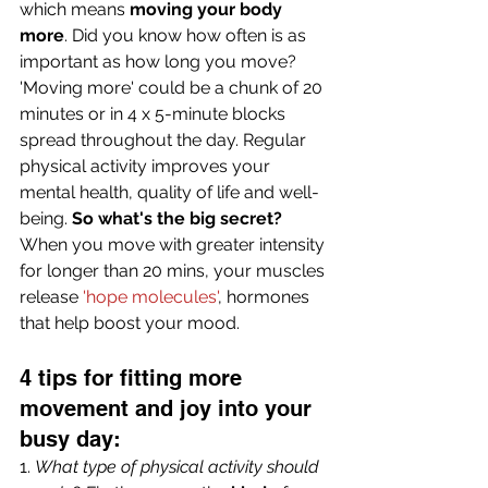
which means 
moving your body 
more
. Did you know how often is as 
important as how long you move? 
'Moving more' could be a chunk of 20 
minutes or in 4 x 5-minute blocks 
spread throughout the day. Regular 
physical activity improves your 
mental health, quality of life and well-
being.
 So what's the big secret?
When you move with greater intensity 
for longer than 20 mins, your muscles 
release 
'hope molecules'
, hormones 
that help boost your mood. 
4 tips for fitting more 
movement and joy into your 
busy day:
1. 
What type of physical activity should 