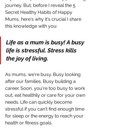
journey. But, before I reveal the 5 
Secret Healthy Habits of Happy 
Mums, here's why it's crucial I share 
this knowledge with you:
Life as a mum is busy! A busy 
life is stressful. Stress kills 
the joy of living.
As mums, we're busy. Busy looking 
after our families. Busy building a 
career. Soon, you're too busy to work 
out, eat healthily or care for your own 
needs. Life can quickly become 
stressful if you can't find enough time 
for sleep or the energy to reach your 
health or fitness goals.