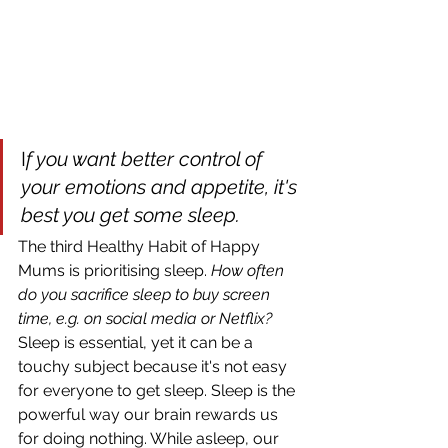
I
f you want better control of 
your emotions and appetite, it's 
best you get some sleep.
The third Healthy Habit of Happy 
Mums is prioritising sleep. 
How often 
do you sacrifice sleep to buy screen 
time, e.g. on social media or Netflix? 
Sleep is essential, yet it can be a 
touchy subject because it's not easy 
for everyone to get sleep. Sleep is the 
powerful way our brain rewards us 
for doing nothing. While asleep, our 