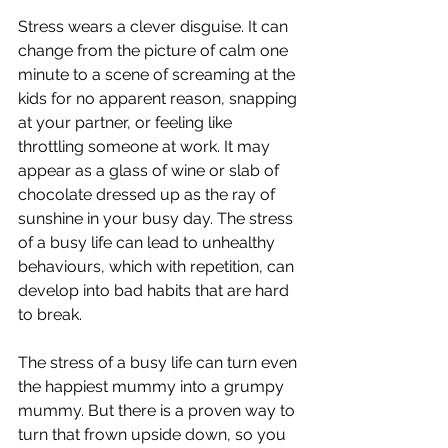
Stress wears a clever disguise. It can 
change from the picture of calm one 
minute to a scene of screaming at the 
kids for no apparent reason, snapping 
at your partner, or feeling like 
throttling someone at work. It may 
appear as a glass of wine or slab of 
chocolate dressed up as the ray of 
sunshine in your busy day. The stress 
of a busy life can lead to unhealthy 
behaviours, which with repetition, can 
develop into bad habits that are hard 
to break. 
The stress of a busy life can turn even 
the happiest mummy into a grumpy 
mummy. But there is a proven way to 
turn that frown upside down, so you 