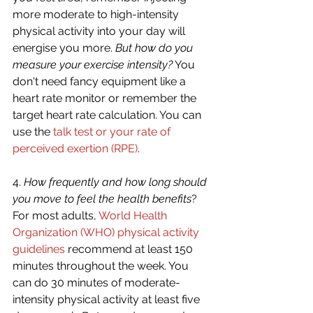
more moderate to high-intensity 
physical activity into your day will 
energise you more. 
But how do you 
measure your exercise intensity?
 You 
don't need fancy equipment like a 
heart rate monitor or remember the 
target heart rate calculation. You can 
use the 
talk test or your rate of 
perceived exertion (RPE)
. 
4. 
How frequently and how long should 
you move to feel the health benefits
? 
For most adults, 
World Health 
Organization (WHO) physical activity 
guidelines
 recommend at least 150 
minutes throughout the week. You 
can do 30 minutes of moderate-
intensity physical activity at least five 