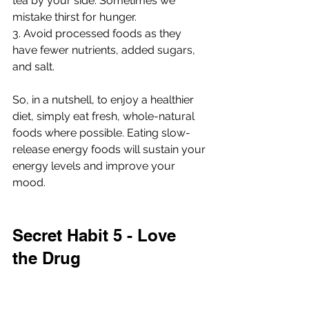
tea by your side. Sometimes we 
mistake thirst for hunger.
3. Avoid processed foods as they 
have fewer nutrients, added sugars, 
and salt.
So, in a nutshell, to enjoy a healthier 
diet, simply eat fresh, whole-natural 
foods where possible. Eating slow-
release energy foods will sustain your 
energy levels and improve your 
mood.
Secret Habit 5 - Love 
the Drug