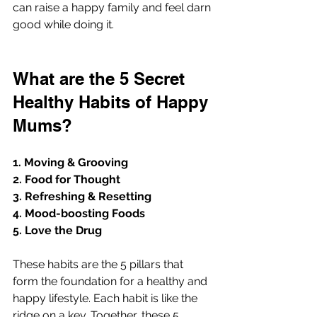
can raise a happy family and feel darn 
good while doing it. 
What are the 5 Secret 
Healthy Habits of Happy 
Mums?
1. Moving & Grooving
2. Food for Thought
3. Refreshing & Resetting
4. Mood-boosting Foods 
5. Love the Drug
These habits are the 5 pillars that 
form the foundation for a healthy and 
happy lifestyle. Each habit is like the 
ridge on a key. Together, these 5 